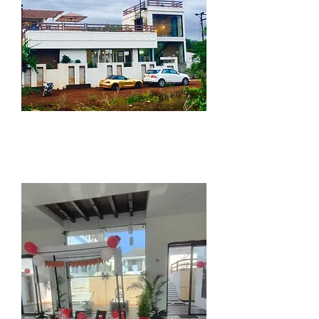
"we are convinced that
there can be luxury in
simplicity..."