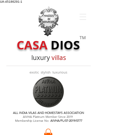
UA-45186291-1
TM
CASA
DIOS
luxury
villas
exotic stylish luxurious
ALL INDIA VILAS AND HOMESTAYS ASSOCIATION
AIVHA Platinum Member Since 2019
Membership License No:
AIVHA/PL/07-2019/0777