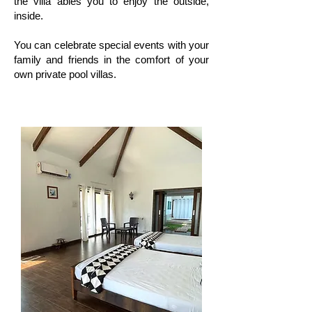
the villa ables you to enjoy the outside,
inside.
You can celebrate special events with your
family and friends in the comfort of your
own private pool villas.