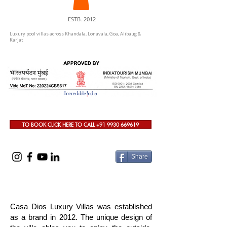
ESTB. 2012
Luxury pool villas across Khandala, Lonavala, Goa, Alibaug &
Karjat
TO BOOK CLICK HERE TO CALL +91 9930 669619
Share
Casa Dios Luxury Villas was established
as a brand in 2012. The unique design of